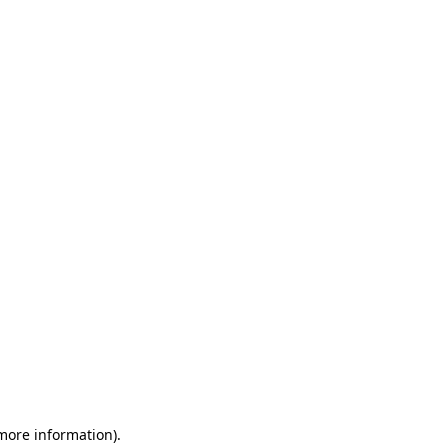
 more information)
.