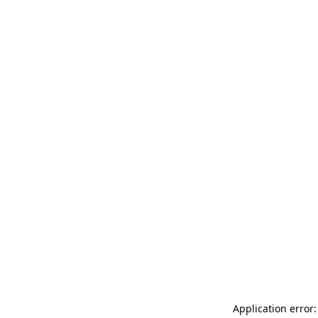
Application error