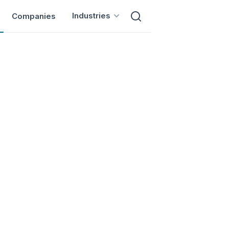
Industries
Companies