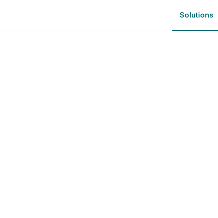
Solutions