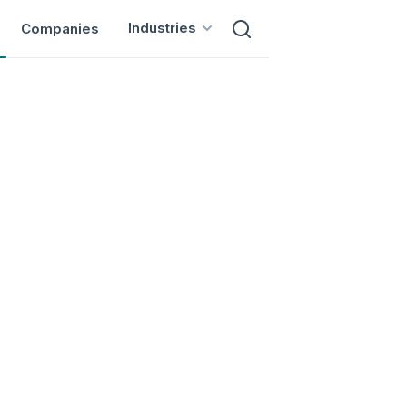
Industries
Companies