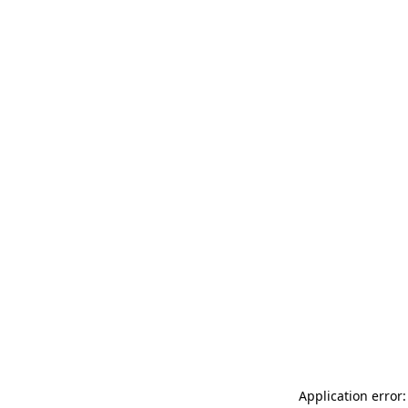
Application error