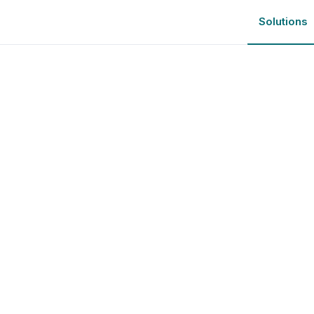
Solutions