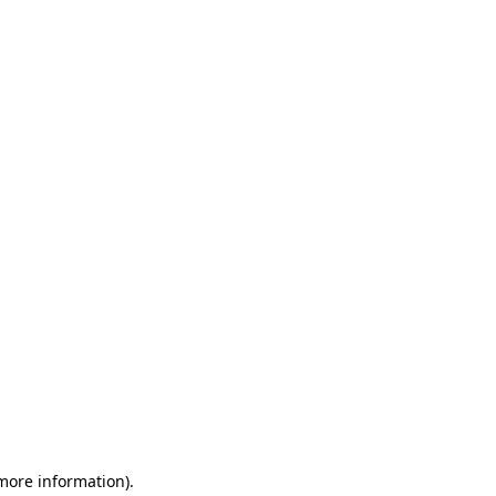
 more information)
.