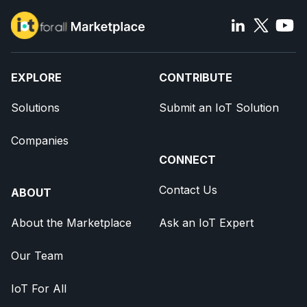
EXPLORE
CONTRIBUTE
Solutions
Submit an IoT Solution
Companies
CONNECT
Contact Us
ABOUT
About the Marketplace
Ask an IoT Expert
Our Team
IoT For All