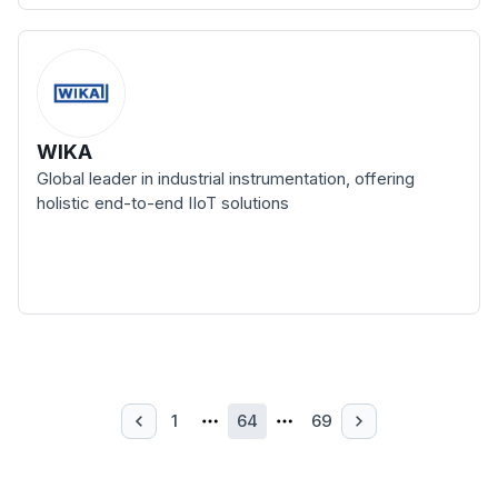
WIKA
Global leader in industrial instrumentation, offering
holistic end-to-end IIoT solutions
1
64
69