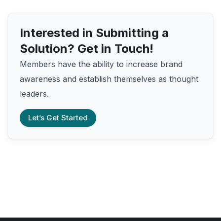
Interested in Submitting a
Solution? Get in Touch!
Members have the ability to increase brand
awareness and establish themselves as thought
leaders.
Let’s Get Started