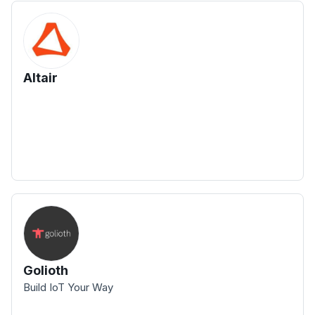
Altair
Golioth
Build IoT Your Way