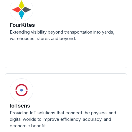
FourKites
Extending visibility beyond transportation into yards,
warehouses, stores and beyond.
IoTsens
Providing IoT solutions that connect the physical and
digital worlds to improve efficiency, accuracy, and
economic benefit