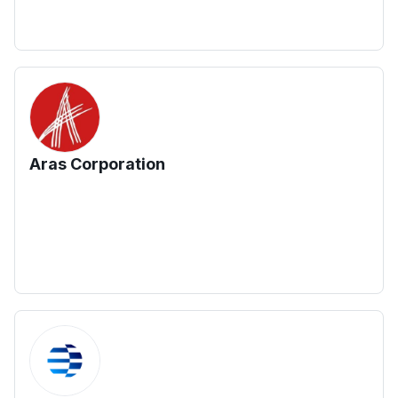
Aras Corporation