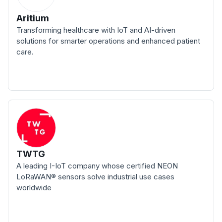
Aritium
Transforming healthcare with IoT and AI-driven
solutions for smarter operations and enhanced patient
care.
TWTG
A leading I-IoT company whose certified NEON
LoRaWAN® sensors solve industrial use cases
worldwide