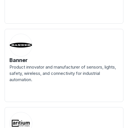
Banner
Product innovator and manufacturer of sensors, lights,
safety, wireless, and connectivity for industrial
automation.