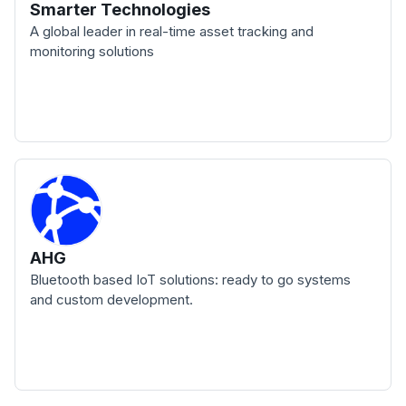
Smarter Technologies
A global leader in real-time asset tracking and
monitoring solutions
AHG
Bluetooth based IoT solutions: ready to go systems
and custom development.