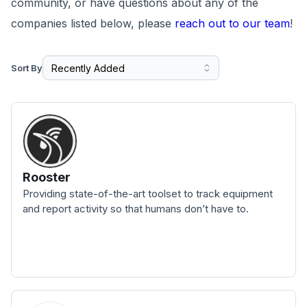
community, or have questions about any of the
companies listed below, please
reach out to our team
!
Sort By
Rooster
Providing state-of-the-art toolset to track equipment
and report activity so that humans don’t have to.