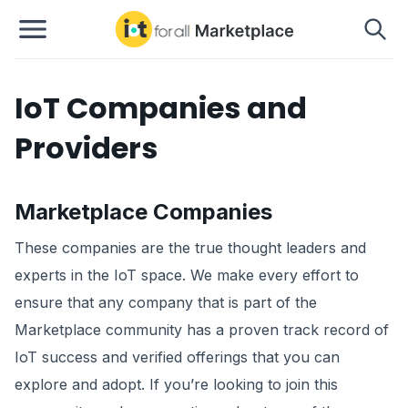
IoT Companies and
Providers
Marketplace Companies
These companies are the true thought leaders and
experts in the IoT space. We make every effort to
ensure that any company that is part of the
Marketplace community has a proven track record of
IoT success and verified offerings that you can
explore and adopt. If you’re looking to join this