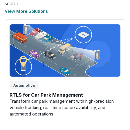
sector.
View More Solutions
Automotive
RTLS for Car Park Management
Transform car park management with high-precision
vehicle tracking, real-time space availability, and
automated operations.