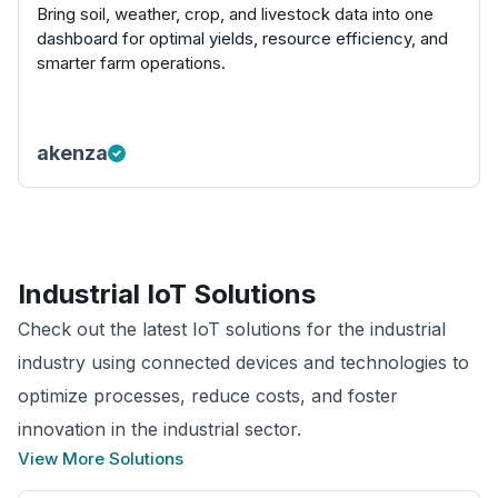
Bring soil, weather, crop, and livestock data into one
dashboard for optimal yields, resource efficiency, and
smarter farm operations.
akenza
Industrial
IoT Solutions
Check out the latest IoT solutions for the industrial
industry using connected devices and technologies to
optimize processes, reduce costs, and foster
innovation in the industrial sector.
View More Solutions