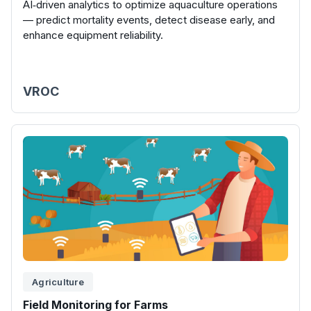
AI‑driven analytics to optimize aquaculture operations
— predict mortality events, detect disease early, and
enhance equipment reliability.
VROC
Agriculture
Field Monitoring for Farms