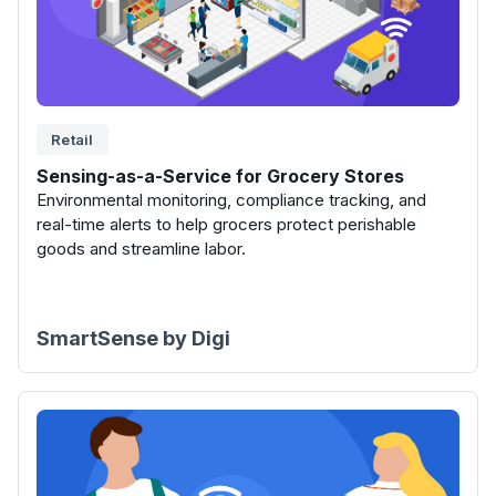
Retail
Sensing-as-a-Service for Grocery Stores
Environmental monitoring, compliance tracking, and
real-time alerts to help grocers protect perishable
goods and streamline labor.
SmartSense by Digi