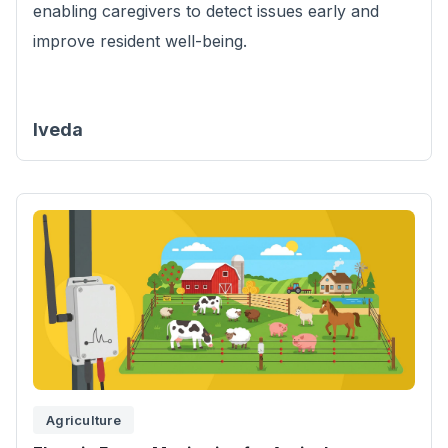
enabling caregivers to detect issues early and
improve resident well-being.
Iveda
Agriculture