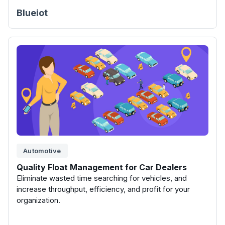
Blueiot
Automotive
Quality Float Management for Car Dealers
Eliminate wasted time searching for vehicles, and
increase throughput, efficiency, and profit for your
organization.