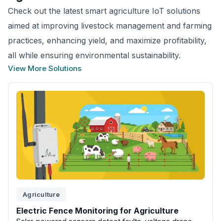
Check out the latest smart agriculture IoT solutions
aimed at improving livestock management and farming
practices, enhancing yield, and maximize profitability,
all while ensuring environmental sustainability.
View More Solutions
Agriculture
Electric Fence Monitoring for Agriculture