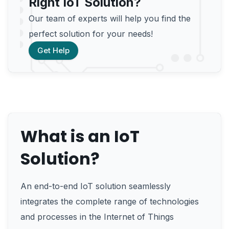
Right IoT Solution?
Our team of experts will help you find the
perfect solution for your needs!
Get Help
What is an IoT
Solution?
An end-to-end IoT solution seamlessly
integrates the complete range of technologies
and processes in the Internet of Things