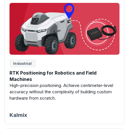
Industrial
RTK Positioning for Robotics and Field
Machines
High-precision positioning. Achieve centimeter-level
accuracy without the complexity of building custom
hardware from scratch.
Kalmix