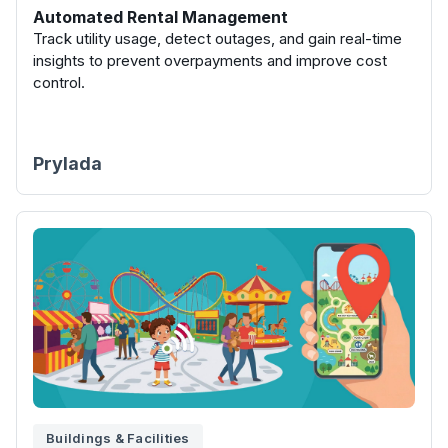
Automated Rental Management
Track utility usage, detect outages, and gain real-time
insights to prevent overpayments and improve cost
control.
Prylada
Buildings & Facilities