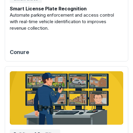
Smart License Plate Recognition
Automate parking enforcement and access control
with real-time vehicle identification to improves
revenue collection.
Conure