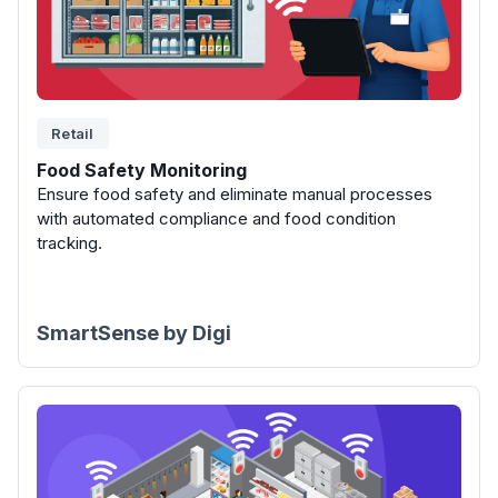
Retail
Food Safety Monitoring
Ensure food safety and eliminate manual processes
with automated compliance and food condition
tracking.
SmartSense by Digi