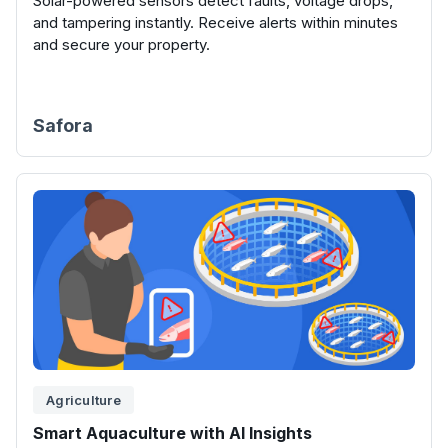
Solar-powered sensors detect faults, voltage drops,
and tampering instantly. Receive alerts within minutes
and secure your property.
Safora
Agriculture
Smart Aquaculture with AI Insights