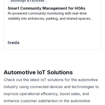
Buildings & Facilities
Smart Community Management for HOAs
AI-powered community monitoring with real-time
visibility into entrances, parking, and shared spaces.
Iveda
Automotive
IoT Solutions
Check out the latest IoT solutions for the automotive
industry using connected devices and technologies to
improve operational efficiency, boost sales, and
enhance customer satisfaction in the automotive