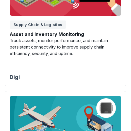
Supply Chain & Logistics
Asset and Inventory Monitoring
Track assets, monitor performance, and maintain
persistent connectivity to improve supply chain
efficiency, security, and uptime.
Digi