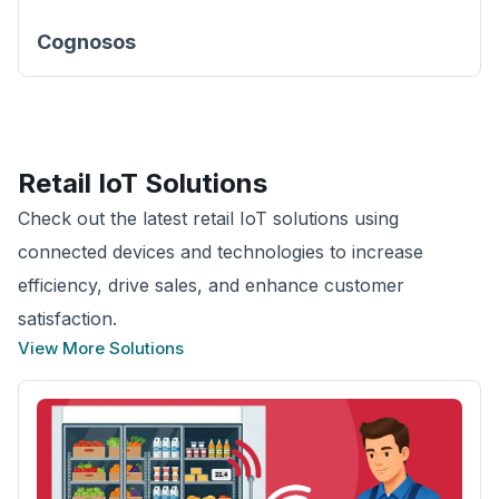
Cognosos
Retail
IoT Solutions
Check out the latest retail IoT solutions using
connected devices and technologies to increase
efficiency, drive sales, and enhance customer
satisfaction.
View More Solutions