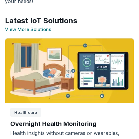
your needs!
Latest IoT Solutions
View More Solutions
Healthcare
Overnight Health Monitoring
Health insights without cameras or wearables,