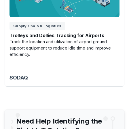
Supply Chain & Logistics
Trolleys and Dollies Tracking for Airports
Track the location and utilization of airport ground
support equipment to reduce idle time and improve
efficiency.
SODAQ
Need Help Identifying the