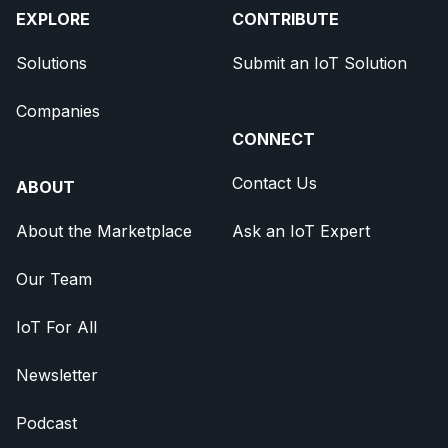
EXPLORE
CONTRIBUTE
Solutions
Submit an IoT Solution
Companies
CONNECT
Contact Us
ABOUT
About the Marketplace
Ask an IoT Expert
Our Team
IoT For All
Newsletter
Podcast