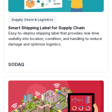
Supply Chain & Logistics
Smart Shipping Label for Supply Chain
Easy-to-deploy shipping label that provides real-time
visibility into location, condition, and handling to reduce
damage and optimize logistics.
SODAQ