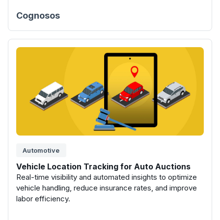
Cognosos
Automotive
Vehicle Location Tracking for Auto Auctions
Real-time visibility and automated insights to optimize
vehicle handling, reduce insurance rates, and improve
labor efficiency.