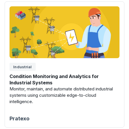
Industrial
Condition Monitoring and Analytics for
Industrial Systems
Monitor, maintain, and automate distributed industrial
systems using customizable edge-to-cloud
intelligence.
Pratexo