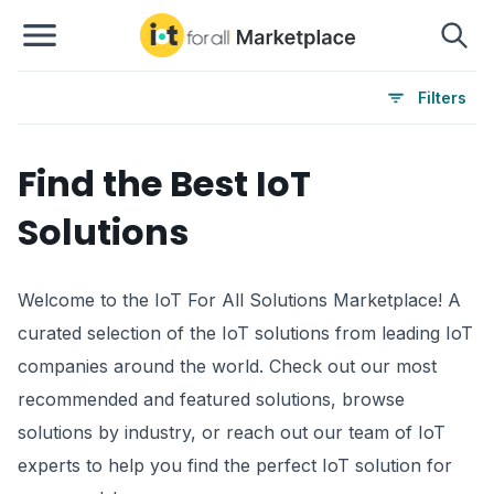
Filters
Find the Best IoT
Solutions
Welcome to the IoT For All Solutions Marketplace! A
curated selection of the IoT solutions from leading IoT
companies around the world. Check out our most
recommended and featured solutions, browse
solutions by industry, or reach out our team of IoT
experts to help you find the perfect IoT solution for