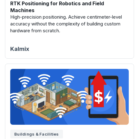
RTK Positioning for Robotics and Field
Machines
High-precision positioning. Achieve centimeter-level
accuracy without the complexity of building custom
hardware from scratch.
Kalmix
Buildings & Facilities