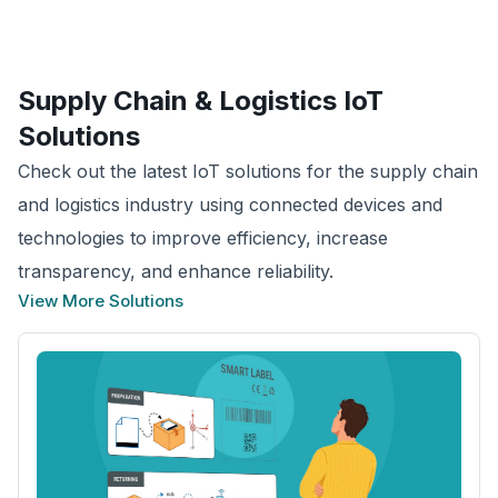
Supply Chain & Logistics
IoT
Solutions
Check out the latest IoT solutions for the supply chain
and logistics industry using connected devices and
technologies to improve efficiency, increase
transparency, and enhance reliability.
View More Solutions