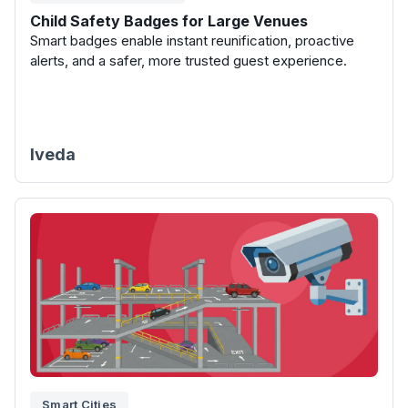
Child Safety Badges for Large Venues
Smart badges enable instant reunification, proactive
alerts, and a safer, more trusted guest experience.
Iveda
Smart Cities