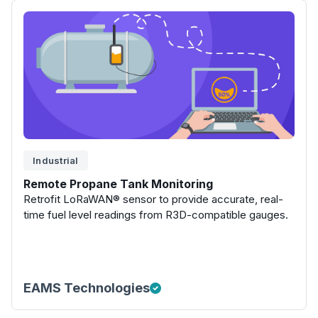
Industrial
Remote Propane Tank Monitoring
Retrofit LoRaWAN® sensor to provide accurate, real-
time fuel level readings from R3D-compatible gauges.
EAMS Technologies