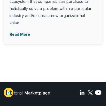
ecosystem that companies can purchase to
holistically solve a problem within a particular
industry and/or create new organizational
value.
Read More