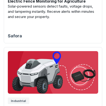
Electric Fence Monitoring for Agriculture
Solar-powered sensors detect faults, voltage drops,
and tampering instantly. Receive alerts within minutes
and secure your property.
Safora
Industrial