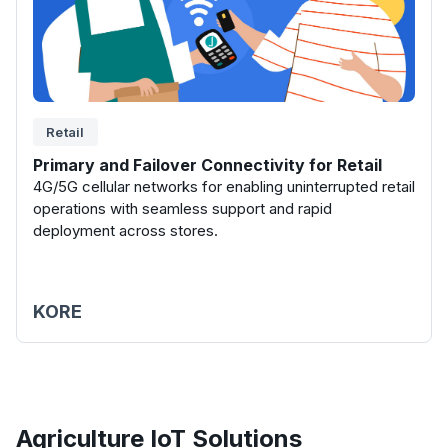
Retail
Primary and Failover Connectivity for Retail
4G/5G cellular networks for enabling uninterrupted retail
operations with seamless support and rapid
deployment across stores.
KORE
Agriculture
IoT Solutions